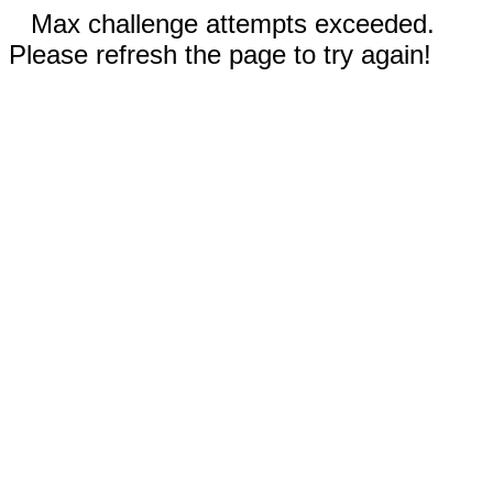
Max challenge attempts exceeded.
Please refresh the page to try again!